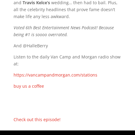
and
Travis Kelce’s
wedding… then had to bail. Plus,
all the celebrity headlines that prove fame doesn’t
make life any less awkward.
Voted 6th Best Entertainment News Podcast! Because
being #1 is soooo overrated.
And @HalleBerry
Listen to the daily Van Camp and Morgan radio show
at:
https://vancampandmorgan.com/stations
buy us a coffee
Check out this episode!