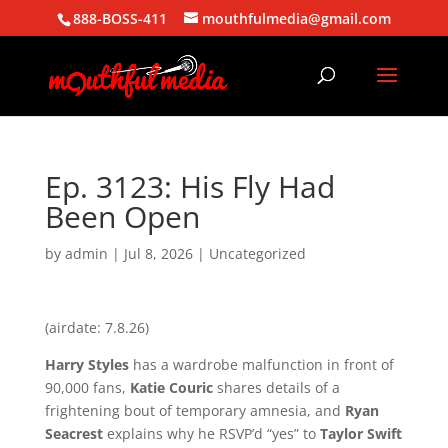
888-BOSS-411
mouthfulmedia@gmail.com
Ep. 3123: His Fly Had
Been Open
by
admin
|
Jul 8, 2026
| Uncategorized
(airdate: 7.8.26)
Harry Styles
has a wardrobe malfunction in front of
90,000 fans,
Katie Couric
shares details of a
frightening bout of temporary amnesia, and
Ryan
Seacrest
explains why he RSVP’d “yes” to
Taylor Swift