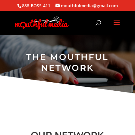
888-BOSS-411
mouthfulmedia@gmail.com
THE MOUTHFUL
NETWORK