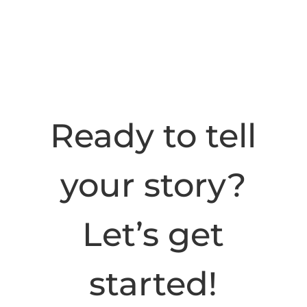
Ready to tell
your story?
Let’s get
started!