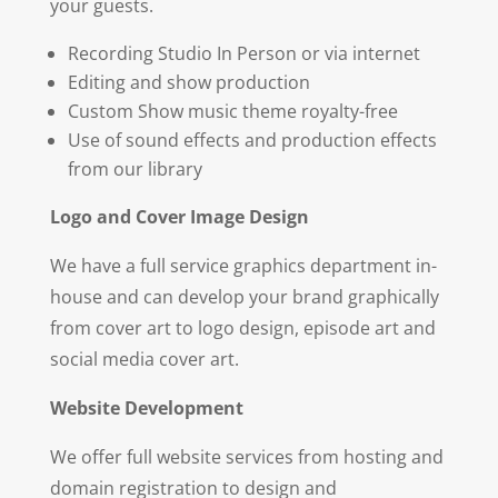
your guests.
Recording Studio In Person or via internet
Editing and show production
Custom Show music theme royalty-free
Use of sound effects and production effects
from our library
Logo and Cover Image Design
We have a full service graphics department in-
house and can develop your brand graphically
from cover art to logo design, episode art and
social media cover art.
Web
si
te Development
We offer full website services from hosting and
domain registration to design and