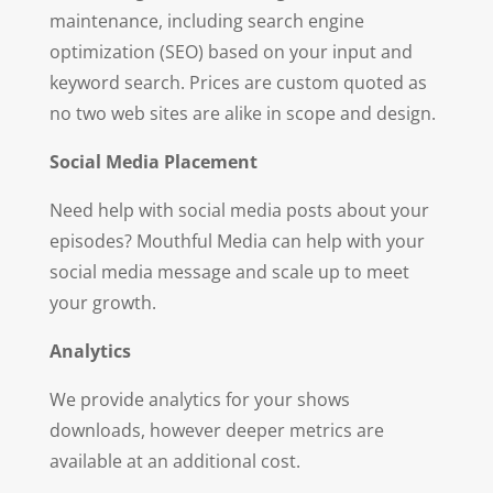
maintenance, including search engine
optimization (SEO) based on your input and
keyword search. Prices are custom quoted as
no two web sites are alike in scope and design.
So
ci
a
l Media Placement
Need help with social media posts about your
episodes? Mouthful Media can help with your
social media message and scale up to meet
your growth.
A
na
ly
t
i
c
s
We provide analytics for your shows
downloads, however deeper metrics are
available at an additional cost.