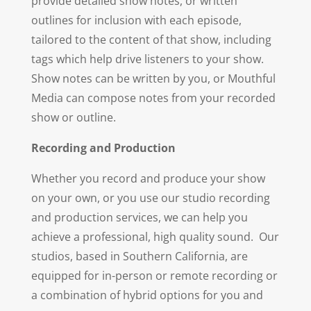
provide detailed show notes, or written
outlines for inclusion with each episode,
tailored to the content of that show, including
tags which help drive listeners to your show.
Show notes can be written by you, or Mouthful
Media can compose notes from your recorded
show or outline.
Recording and Production
Whether you record and produce your show
on your own, or you use our studio recording
and production services, we can help you
achieve a professional, high quality sound. Our
studios, based in Southern California, are
equipped for in-person or remote recording or
a combination of hybrid options for you and