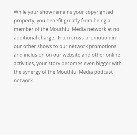
While your show remains your copyrighted
property, you benefit greatly from being a
member of the Mouthful Media network at no
additional charge. From cross-promotion in
our other shows to our network promotions
and inclusion on our website and other online
activities, your story becomes even bigger with
the synergy of the Mouthful Media podcast
network.