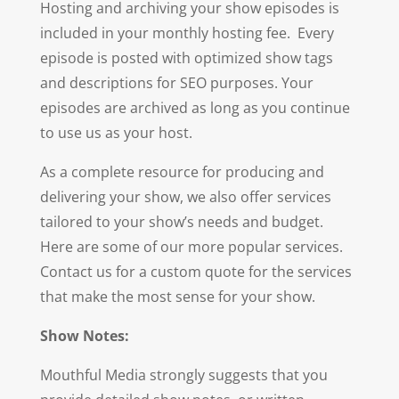
Hosting and archiving your show episodes is
included in your monthly hosting fee. Every
episode is posted with optimized show tags
and descriptions for SEO purposes. Your
episodes are archived as long as you continue
to use us as your host.
As a complete resource for producing and
delivering your show, we also offer services
tailored to your show’s needs and budget.
Here are some of our more popular services.
Contact us for a custom quote for the services
that make the most sense for your show.
Show Notes:
Mouthful Media strongly suggests that you