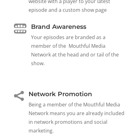
website with a player to your latest
episode and a custom show page
Brand Awareness

Your episodes are branded as a
member of the Mouthful Media
Network at the head and or tail of the
show.
Network Promotion

Being a member of the Mouthful Media
Network means you are already included
in network promotions and social
marketing.