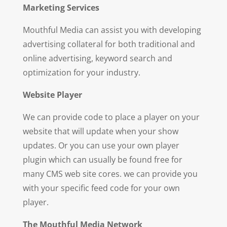
Ma
r
keting Services
Mouthful Media can assist you with developing
advertising collateral for both traditional and
online advertising, keyword search and
optimization for your industry.
Web
si
te Player
We can provide code to place a player on your
website that will update when your show
updates. Or you can use your own player
plugin which can usually be found free for
many CMS web site cores. we can provide you
with your specific feed code for your own
player.
T
h
e Mouthful Media Network