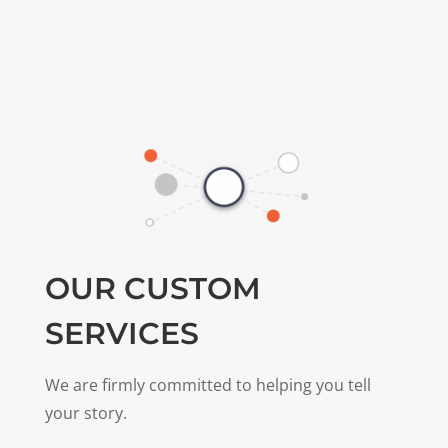
OUR CUSTOM
SERVICES
We are firmly committed to helping you tell
your story.