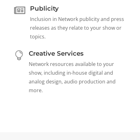
Publicity

Inclusion in Network publicity and press
releases as they relate to your show or
topics.
Creative Services

Network resources available to your
show, including in-house digital and
analog design, audio production and
more.