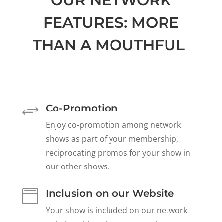
OUR NETWORK
FEATURES: MORE
THAN A MOUTHFUL
Co-Promotion
+
Enjoy co-promotion among network
shows as part of your membership,
reciprocating promos for your show in
our other shows.
Inclusion on our Website

Your show is included on our network