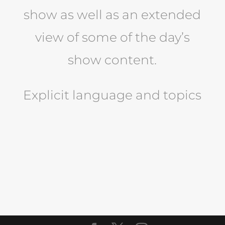
show as well as an extended
view of some of the day’s
show content.
Explicit language and topics