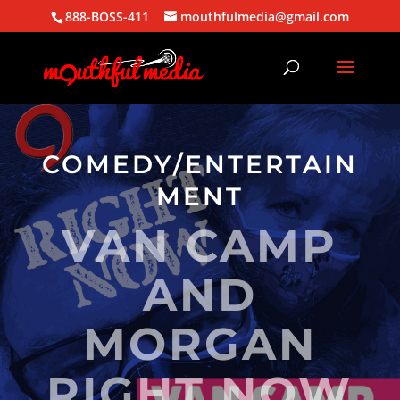
888-BOSS-411
mouthfulmedia@gmail.com
COMEDY/ENTERTAIN
MENT
VAN CAMP
AND
MORGAN
RIGHT NOW