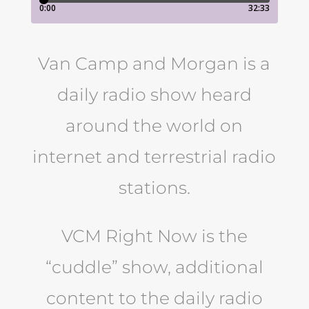
Van Camp and Morgan is a
daily radio show heard
around the world on
internet and terrestrial radio
stations.
VCM Right Now is the
“cuddle” show, additional
content to the daily radio