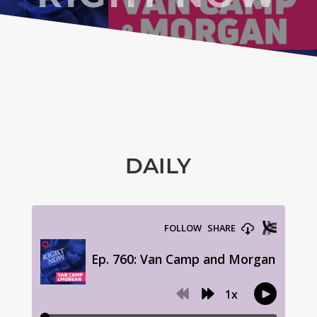
DAILY